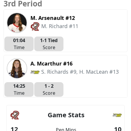
3rd Period
M. Arsenault #12
M. Richard #11
01:04
1-1 Tied
Time
Score
A. Mcarthur #16
S. Richards #9, H. MacLean #13
14:25
1 -
2
Time
Score
Game Stats
12
10
Pen Mins