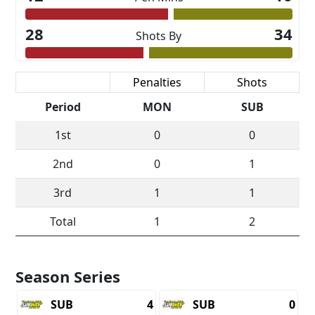
28
34
Shots By
Scoring
Penalties
Shots
Period
MON
SUB
1st
0
0
2nd
0
1
3rd
1
1
Total
1
2
Season Series
SUB
4
SUB
0