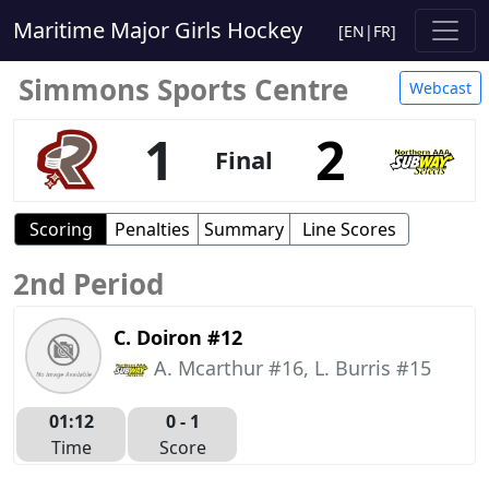
Maritime Major Girls Hockey
[
EN
|
FR
]
Simmons Sports Centre
Webcast
1
2
Final
Scoring
Penalties
Summary
Line Scores
2nd Period
C. Doiron #12
A. Mcarthur #16, L. Burris #15
01:12
0 -
1
Time
Score