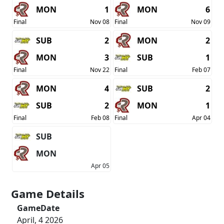
MON
1
MON
6
Final
Nov 08
Final
Nov 09
SUB
2
MON
2
MON
3
SUB
1
Final
Nov 22
Final
Feb 07
MON
4
SUB
2
SUB
2
MON
1
Final
Feb 08
Final
Apr 04
SUB
MON
Apr 05
Game Details
GameDate
April, 4 2026