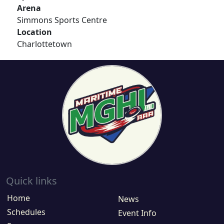
Arena
Simmons Sports Centre
Location
Charlottetown
Quick links
Home
News
Schedules
Event Info