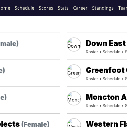
Home
Schedule
Scores
Stats
Career
Standings
Tea
Down East 
emale)
Roster
•
Schedule
•
Greenfoot 
e)
Roster
•
Schedule
•
Moncton A
e)
Roster
•
Schedule
•
elects
Western F
(Female)