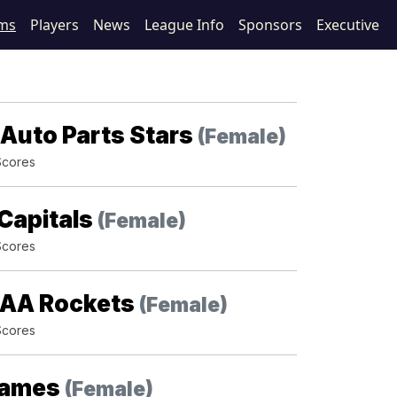
ms
Players
News
League Info
Sponsors
Executive
Auto Parts Stars
(Female)
Scores
Capitals
(Female)
Scores
AA Rockets
(Female)
Scores
lames
(Female)