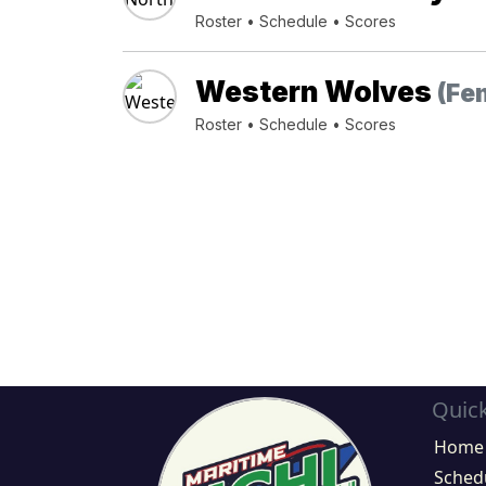
Roster
•
Schedule
•
Scores
Western Wolves
(Fe
Roster
•
Schedule
•
Scores
Quick
Home
Sched