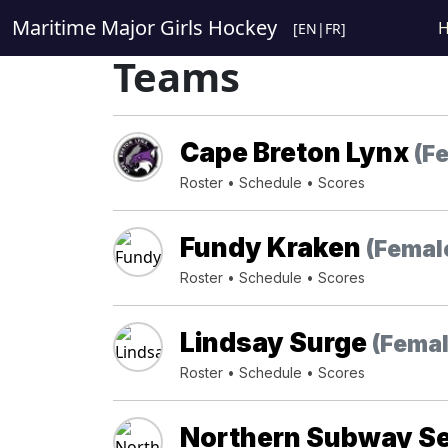
Maritime Major Girls Hockey
[
EN
|
FR
]
Teams
Cape Breton Lynx
(F
Roster
•
Schedule
•
Scores
Fundy Kraken
(Femal
Roster
•
Schedule
•
Scores
Lindsay Surge
(Femal
Roster
•
Schedule
•
Scores
Northern Subway S