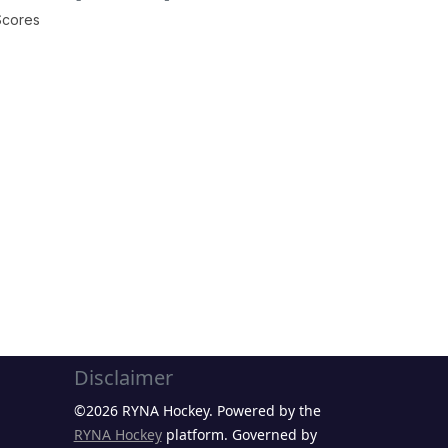
Scores
Disclaimer
©2026 RYNA Hockey. Powered by the
RYNA Hockey
platform. Governed by