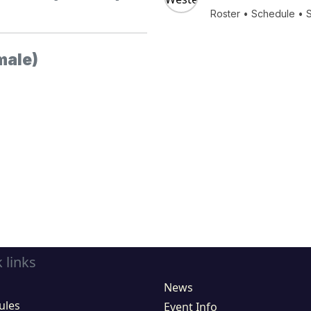
Roster
•
Schedule
•
male)
 links
News
ules
Event Info