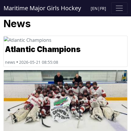
Maritime Major Girls Hockey
[
EN
|
FR
]
News
Atlantic Champions
news
•
2026-05-21 08:55:08