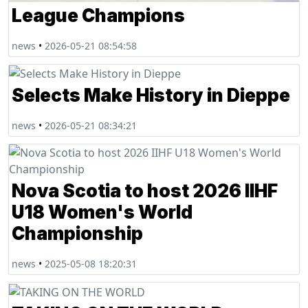
League Champions
news
•
2026-05-21 08:54:58
Selects Make History in Dieppe
news
•
2026-05-21 08:34:21
Nova Scotia to host 2026 IIHF
U18 Women's World
Championship
news
•
2025-05-08 18:20:31