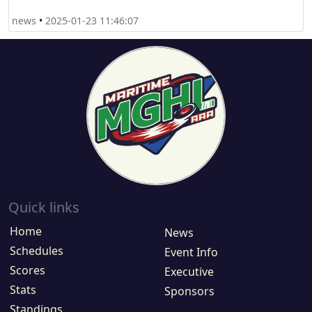
news
•
2025-01-23 11:46:07
Quick links
Home
News
Schedules
Event Info
Scores
Executive
Stats
Sponsors
Standings