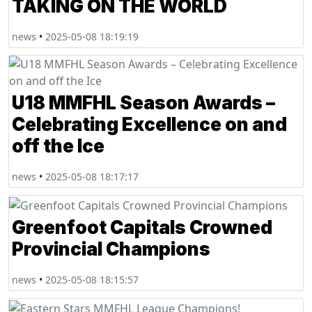
TAKING ON THE WORLD
news
•
2025-05-08 18:19:19
U18 MMFHL Season Awards –
Celebrating Excellence on and
off the Ice
news
•
2025-05-08 18:17:17
Greenfoot Capitals Crowned
Provincial Champions
news
•
2025-05-08 18:15:57