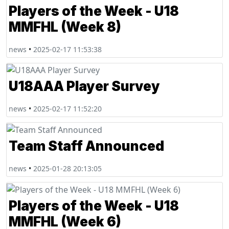
Players of the Week - U18
MMFHL (Week 8)
news
•
2025-02-17 11:53:38
U18AAA Player Survey
news
•
2025-02-17 11:52:20
Team Staff Announced
news
•
2025-01-28 20:13:05
Players of the Week - U18
MMFHL (Week 6)