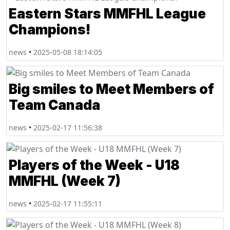
Eastern Stars MMFHL League
Champions!
news
•
2025-05-08 18:14:05
Big smiles to Meet Members of
Team Canada
news
•
2025-02-17 11:56:38
Players of the Week - U18
MMFHL (Week 7)
news
•
2025-02-17 11:55:11