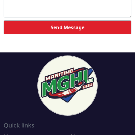
Send Message
Quick links