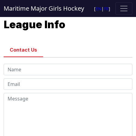
Maritime Major Girls Hockey
[
EN
|
FR
]
League Info
Contact Us