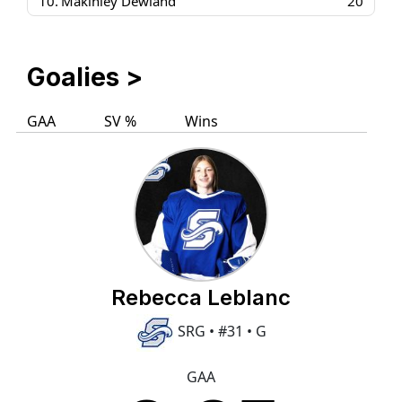
10.
Makinley Dewland
20
Goalies
>
GAA
SV %
Wins
Rebecca Leblanc
SRG • #31 • G
GAA