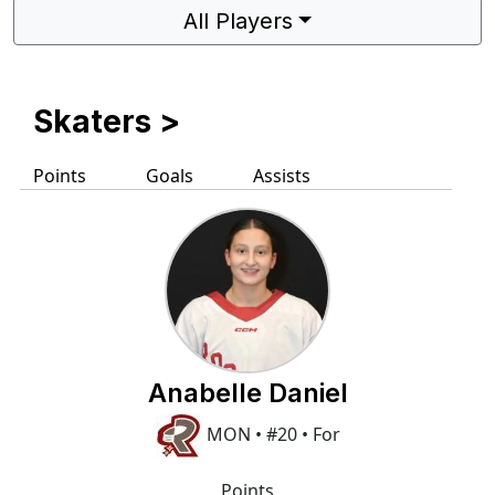
All Players
Skaters
>
Points
Goals
Assists
Anabelle Daniel
MON • #20 • For
Points