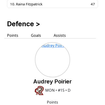
10.
Raina Fitzpatrick
47
Defence >
Points
Goals
Assists
Audrey Poirier
MON • #15 • D
Points