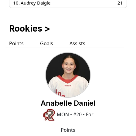
10.
Audrey Daigle
21
Rookies
>
Points
Goals
Assists
Anabelle Daniel
MON • #20 • For
Points