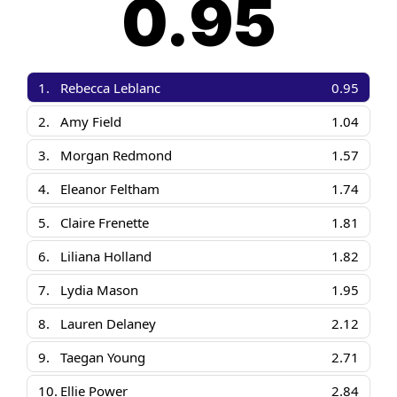
0.95
1.
Rebecca Leblanc
0.95
2.
Amy Field
1.04
3.
Morgan Redmond
1.57
4.
Eleanor Feltham
1.74
5.
Claire Frenette
1.81
6.
Liliana Holland
1.82
7.
Lydia Mason
1.95
8.
Lauren Delaney
2.12
9.
Taegan Young
2.71
10.
Ellie Power
2.84