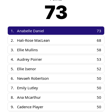
73
1.
Anabelle Daniel
73
2.
Hali-Rose MacLean
68
3.
Ellie Mullins
58
4.
Audrey Poirier
53
5.
Ellie Isenor
52
6.
Nevaeh Robertson
50
7.
Emily Lutley
50
8.
Ana Mcarthur
50
9.
Cadence Player
50