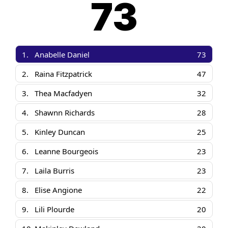
73
1.
Anabelle Daniel
73
2.
Raina Fitzpatrick
47
3.
Thea Macfadyen
32
4.
Shawnn Richards
28
5.
Kinley Duncan
25
6.
Leanne Bourgeois
23
7.
Laila Burris
23
8.
Elise Angione
22
9.
Lili Plourde
20