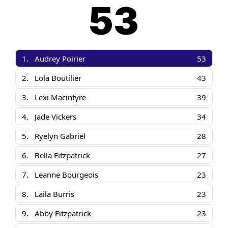
53
1.
Audrey Poirier
53
2.
Lola Boutilier
43
3.
Lexi Macintyre
39
4.
Jade Vickers
34
5.
Ryelyn Gabriel
28
6.
Bella Fitzpatrick
27
7.
Leanne Bourgeois
23
8.
Laila Burris
23
9.
Abby Fitzpatrick
23