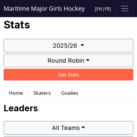
Maritime Major Girls Hockey
[
EN
|
FR
]
Stats
2025/26
Round Robin
Get Stats
Home
Skaters
Goalies
Leaders
All Teams