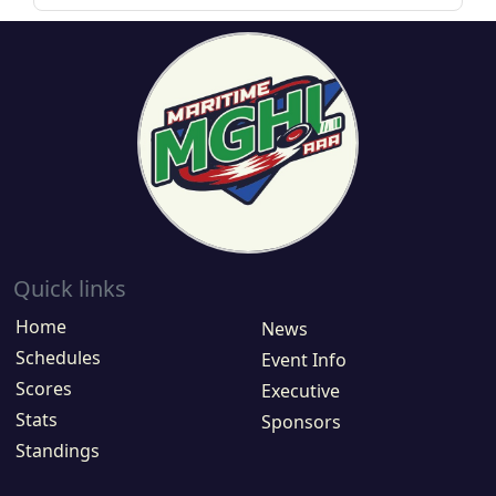
Quick links
Home
News
Schedules
Event Info
Scores
Executive
Stats
Sponsors
Standings